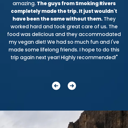
of
amazing.
The guys from Smoking Rivers
w
completely made the trip. It just wouldn't
n
d!
have been the same without them.
They
riv
o
worked hard and took great care of us. The
th
food was delicious and they accommodated
bl
e
my vegan diet! We had so much fun and I've
t
or
made some lifelong friends. I hope to do this
ere
trip again next year! Highly recommended!"
gu