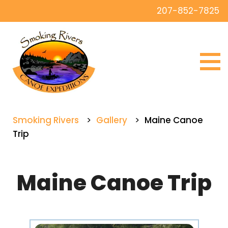
207-852-7825
Smoking Rivers
>
Gallery
>
Maine Canoe
Trip
Maine Canoe Trip