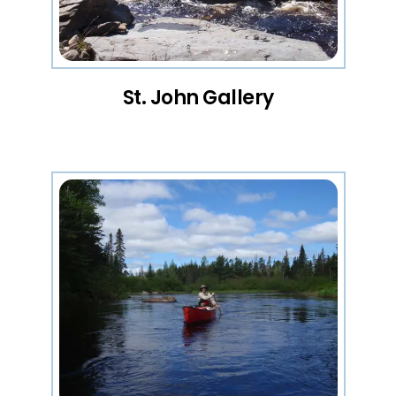
St. John Gallery