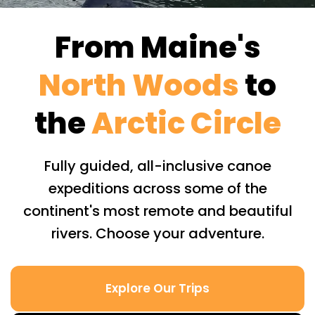
From Maine's
North Woods
to
the
Arctic Circle
Fully guided, all-inclusive canoe
expeditions across some of the
continent's most remote and beautiful
rivers. Choose your adventure.
Explore Our Trips