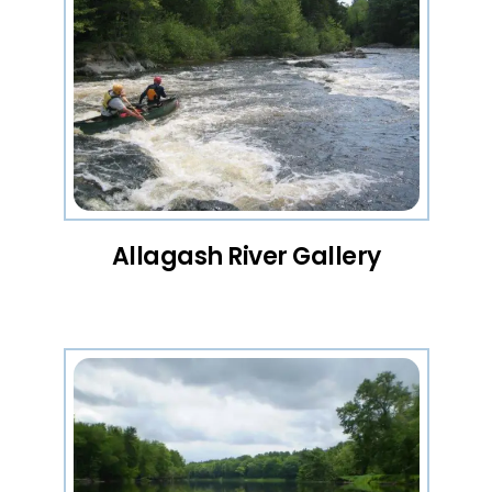
Allagash River Gallery