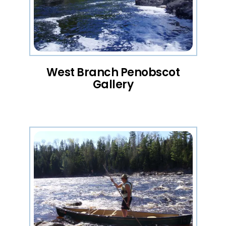
West Branch Penobscot
Gallery