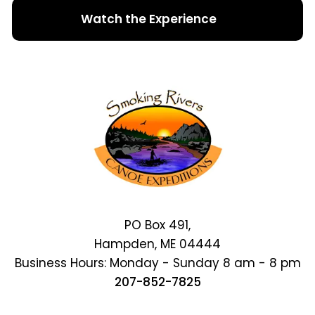
Watch the Experience
PO Box 491,
Hampden, ME 04444
Business Hours: Monday - Sunday 8 am - 8 pm
207-852-7825