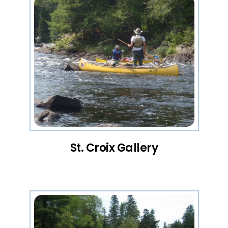
St. Croix Gallery