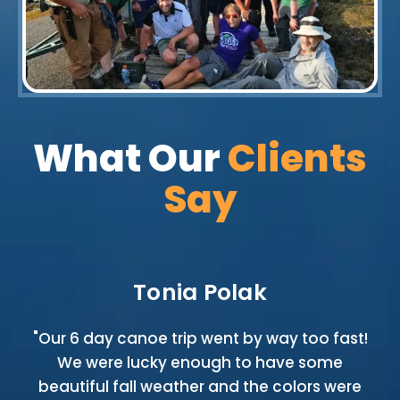
What Our
Clients
Say
Tonia Polak
ip
"Our 6 day canoe trip went by way too fast!
We were lucky enough to have some
e
beautiful fall weather and the colors were
no