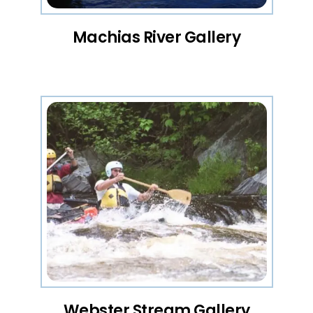
Machias River Gallery
Webster Stream Gallery