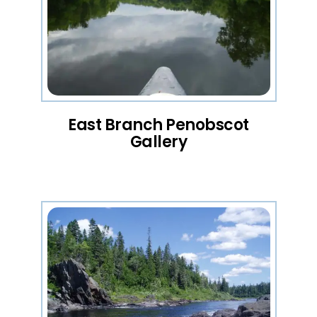
East Branch Penobscot
Gallery