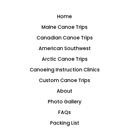
Home
Maine Canoe Trips
Canadian Canoe Trips
American Southwest
Arctic Canoe Trips
Canoeing Instruction Clinics
Custom Canoe Trips
About
Photo Gallery
FAQs
Packing List