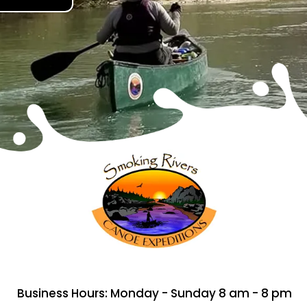
Business Hours: Monday - Sunday 8 am - 8 pm