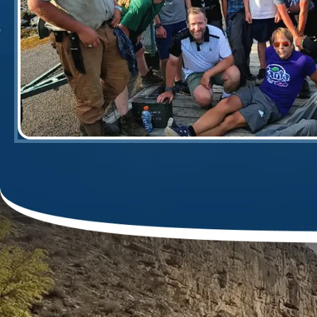
canoes ever flipped, while many others'
skills of our two guides, Jason & Dan, 
training as to any different paddle str
river for the 'V's.' However more import
h
... More