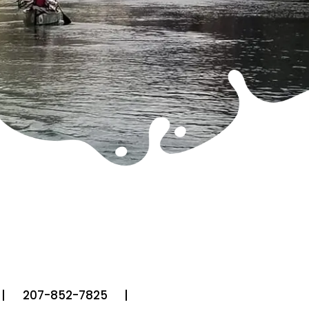
207-852-7825