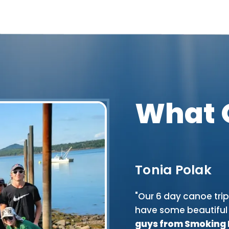
What 
Tonia Polak
rip down the St. Croix- Maine
"Our 6 day canoe tri
er, sky, and the woods with cool
have some beautiful 
 excitement too! None of our
guys from Smoking Ri