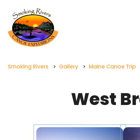
Smoking Rivers
>
Gallery
>
Maine Canoe Trip
West Br