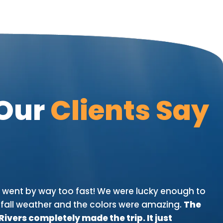
Our
Clients Say
D
p went by way too fast! We were lucky enough to
"W
fall weather and the colors were amazing.
The
bi
vers completely made the trip. It just
in 