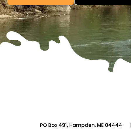
PO Box 491,
Hampden, ME 04444