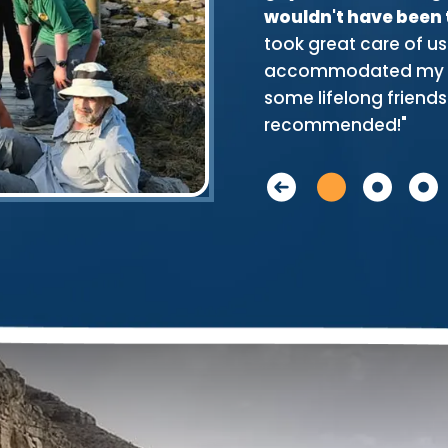
 did! That speaks loudly of the
wouldn't have been
who provided us with great
took great care of us
okes and lessons on reading the
accommodated my ve
antly they were always near to
some lifelong friends.
recommended!"