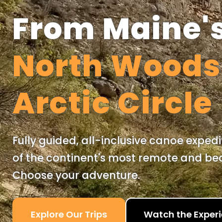
From Maine'
North Wood
Arctic Circle
Fully guided, all-inclusive canoe exped
of the continent's most remote and beau
Choose your adventure.
Explore Our Trips
Watch the Exper