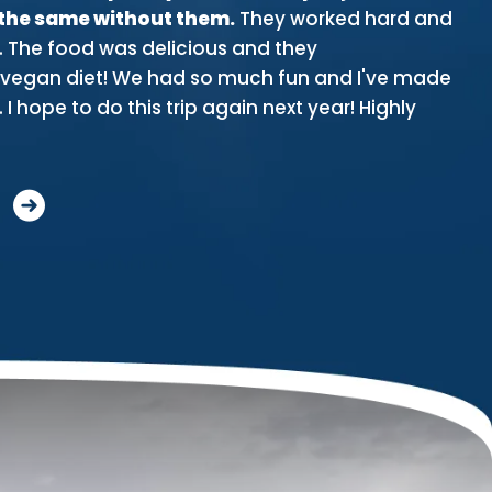
 the same without them.
They worked hard and
stu
. The food was delicious and they
pa
gan diet! We had so much fun and I've made
th
 I hope to do this trip again next year! Highly
an
Mo