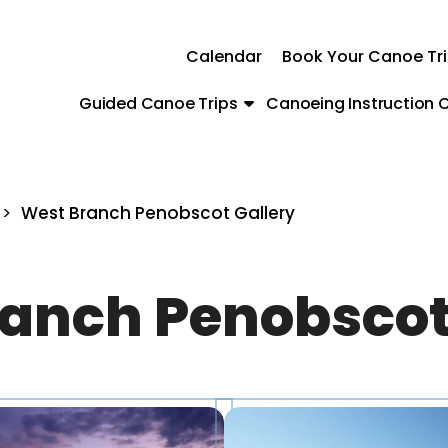
Calendar
Book Your Canoe Tr
Guided Canoe Trips
Canoeing Instruction C
>
West Branch Penobscot Gallery
anch Penobscot