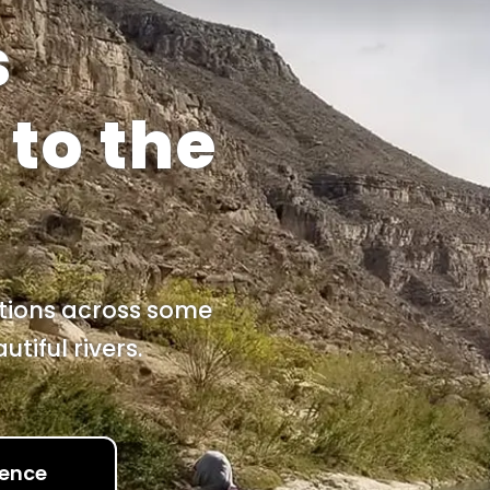
s
s
to the
itions across some
tiful rivers.
ience