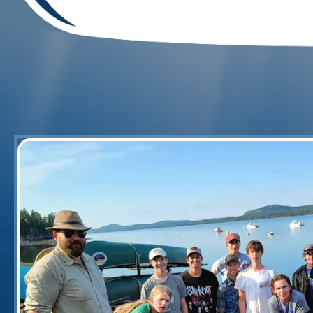
Esq Mark J. Berardoni
"Just had a great camping & canoeing t
at its finest! Beautiful scenes of the riv
wildlife thrown in! Plenty of whitewater