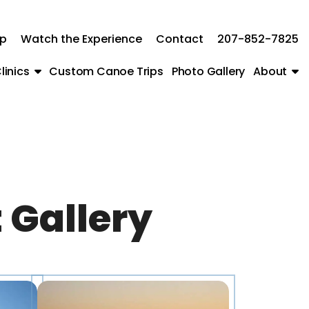
ip
Watch the Experience
Contact
207-852-7825
linics
Custom Canoe Trips
Photo Gallery
About
 Gallery